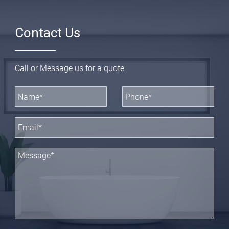
Contact Us
Call or Message us for a quote