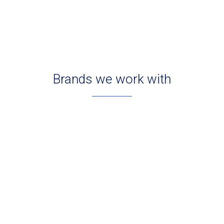
Brands we work with