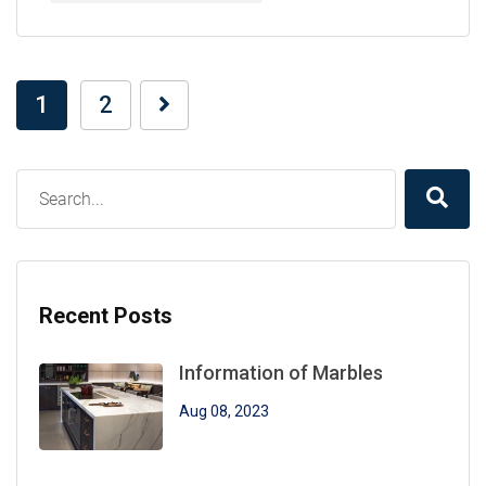
1
2
Recent Posts
Information of Marbles
Aug 08, 2023