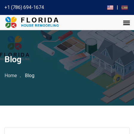
+1 (786) 694-1674
|
Blog
Home
Blog