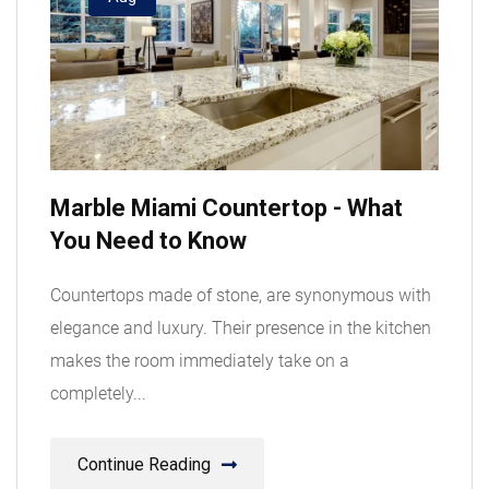
Marble Miami Countertop - What
You Need to Know
Countertops made of stone, are synonymous with
elegance and luxury. Their presence in the kitchen
makes the room immediately take on a
completely...
Continue Reading