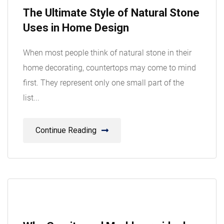
08
The Ultimate Style of Natural Stone
Aug
Uses in Home Design
When most people think of natural stone in their
home decorating, countertops may come to mind
first. They represent only one small part of the
list...
Continue Reading
08