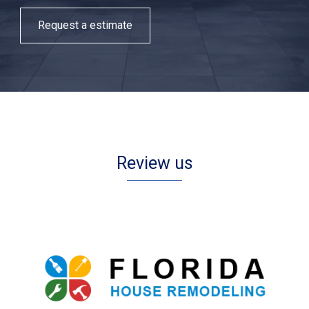
Request a estimate
Review us