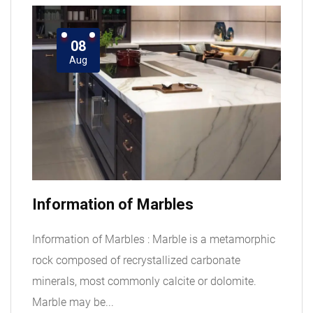
08
Aug
Information of Marbles
Information of Marbles : Marble is a metamorphic
rock composed of recrystallized carbonate
minerals, most commonly calcite or dolomite.
Marble may be...