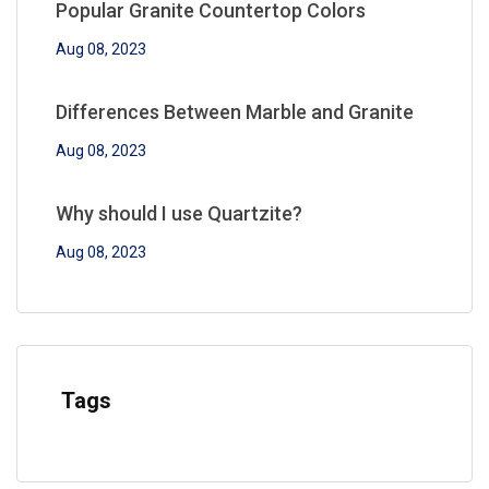
Popular Granite Countertop Colors
Aug 08, 2023
Differences Between Marble and Granite
Aug 08, 2023
Why should I use Quartzite?
Aug 08, 2023
Tags