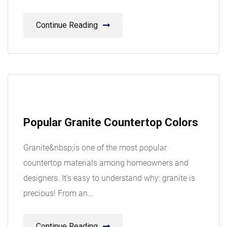
Continue Reading
08
Popular Granite Countertop Colors
Aug
Granite&nbsp;is one of the most popular
countertop materials among homeowners and
designers. It's easy to understand why: granite is
precious! From an...
Continue Reading