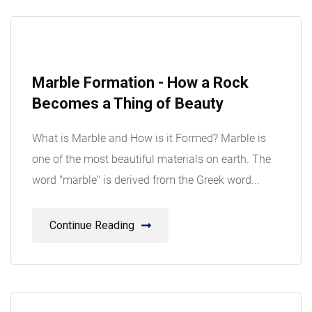
08
Marble Formation - How a Rock
Aug
Becomes a Thing of Beauty
What is Marble and How is it Formed? Marble is
one of the most beautiful materials on earth. The
word "marble" is derived from the Greek word...
Continue Reading