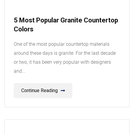
08
5 Most Popular Granite Countertop
Aug
Colors
One of the most popular countertop materials
around these days is granite. For the last decade
or two, it has been very popular with designers
and...
Continue Reading