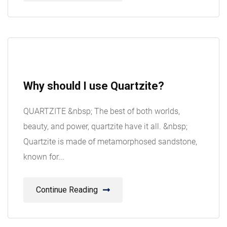
08
Why should I use Quartzite?
Aug
QUARTZITE &nbsp; The best of both worlds,
beauty, and power, quartzite have it all. &nbsp;
Quartzite is made of metamorphosed sandstone,
known for...
Continue Reading