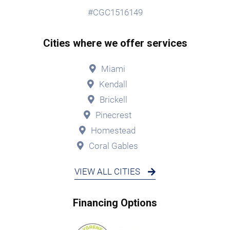
#CGC1516149
Cities where we offer services
Miami
Kendall
Brickell
Pinecrest
Homestead
Coral Gables
VIEW ALL CITIES
Financing Options