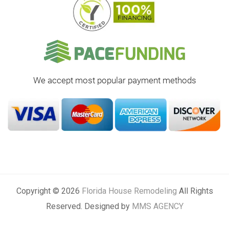
We accept most popular payment methods
Copyright © 2026
Florida House Remodeling
All Rights
Reserved. Designed by
MMS AGENCY