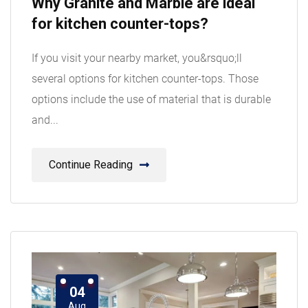
Why Granite and Marble are ideal
Aug
for kitchen counter-tops?
If you visit your nearby market, you&rsquo;ll
several options for kitchen counter-tops. Those
options include the use of material that is durable
and...
Continue Reading
04
Aug