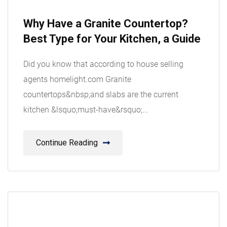
08
Why Have a Granite Countertop?
Aug
Best Type for Your Kitchen, a Guide
Did you know that according to house selling
agents homelight.com Granite
countertops&nbsp;and slabs are the current
kitchen &lsquo;must-have&rsquo;...
Continue Reading