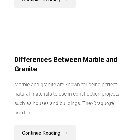
08
Differences Between Marble and
Aug
Granite
Marble and granite are known for being perfect
natural materials to use in construction projects
such as houses and buildings. They&rsquo;re
used in...
Continue Reading