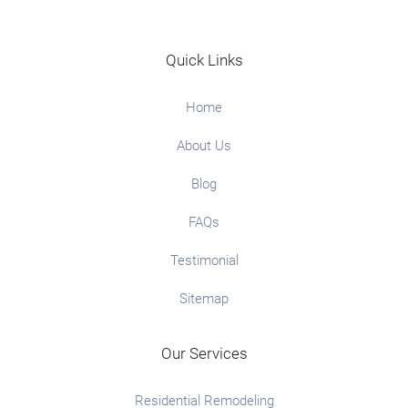
Quick Links
Home
About Us
Blog
FAQs
Testimonial
Sitemap
Our Services
Residential Remodeling