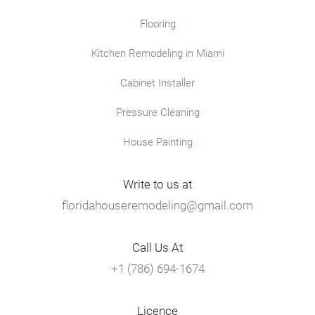
Flooring
Kitchen Remodeling in Miami
Cabinet Installer
Pressure Cleaning
House Painting
Write to us at
floridahouseremodeling@gmail.com
Call Us At
+1 (786) 694-1674
Licence